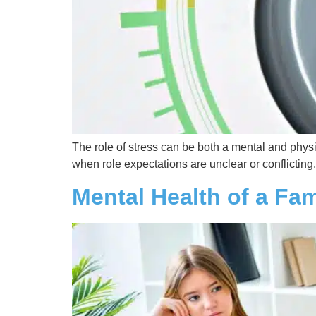
The role of stress can be both a mental and phys
when role expectations are unclear or conflicting.
Mental Health of a Fa