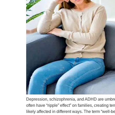
Depression, schizophrenia, and ADHD are umbrell
often have “ripple” effect” on families, creating 
likely affected in different ways. The term “well-b