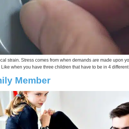
ical strain. Stress comes from when demands are made upon you th
 Like when you have three children that have to be in 4 different
mily Member