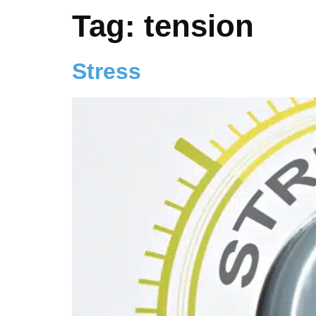
Tag:
tension
Stress