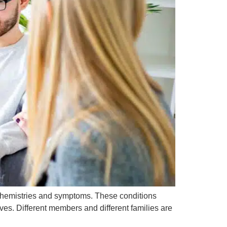
 chemistries and symptoms. These conditions
lives. Different members and different families are