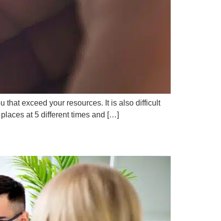
at exceed your resources. It is also difficult
 places at 5 different times and […]