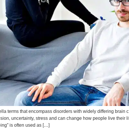
a terms that encompass disorders with widely differing brain
tension, uncertainty, stress and can change how people live their 
eing” is often used as […]