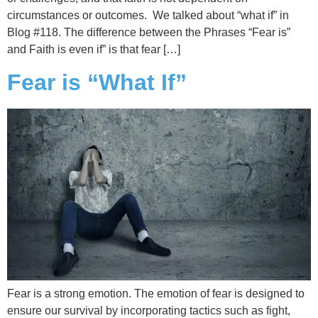
circumstances or outcomes. We talked about “what if” in
Blog #118. The difference between the Phrases “Fear is”
and Faith is even if” is that fear […]
Fear is “What If”
Fear is a strong emotion. The emotion of fear is designed to
ensure our survival by incorporating tactics such as fight,