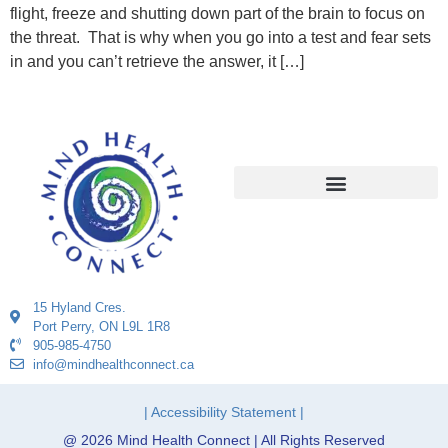
flight, freeze and shutting down part of the brain to focus on
the threat. That is why when you go into a test and fear sets
in and you can’t retrieve the answer, it […]
15 Hyland Cres.
Port Perry, ON L9L 1R8
905-985-4750
info@mindhealthconnect.ca
| Accessibility Statement |
@ 2026 Mind Health Connect | All Rights Reserved