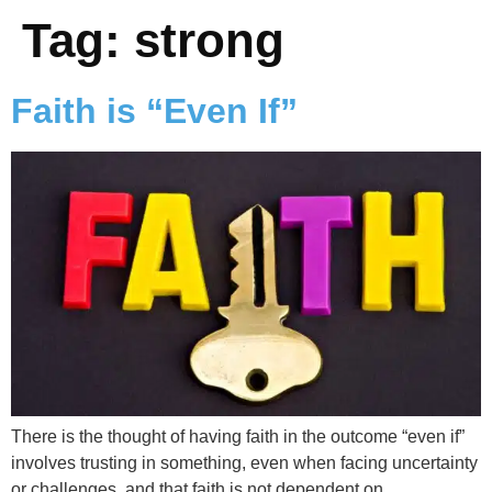
Tag:
strong
Faith is “Even If”
There is the thought of having faith in the outcome “even if”
involves trusting in something, even when facing uncertainty
or challenges, and that faith is not dependent on