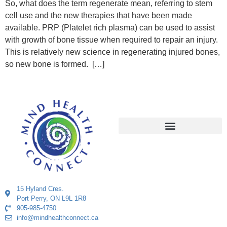
So, what does the term regenerate mean, referring to stem
cell use and the new therapies that have been made
available. PRP (Platelet rich plasma) can be used to assist
with growth of bone tissue when required to repair an injury.
This is relatively new science in regenerating injured bones,
so new bone is formed. […]
15 Hyland Cres.
Port Perry, ON L9L 1R8
905-985-4750
info@mindhealthconnect.ca