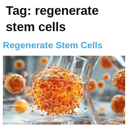
Tag:
regenerate
stem cells
Regenerate Stem Cells