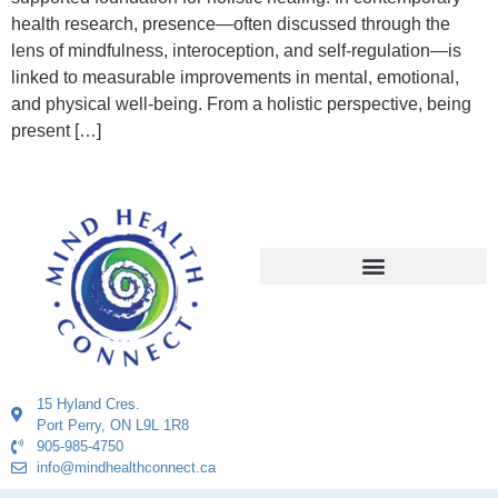
health research, presence—often discussed through the
lens of mindfulness, interoception, and self-regulation—is
linked to measurable improvements in mental, emotional,
and physical well-being. From a holistic perspective, being
present […]
15 Hyland Cres.
Port Perry, ON L9L 1R8
905-985-4750
info@mindhealthconnect.ca