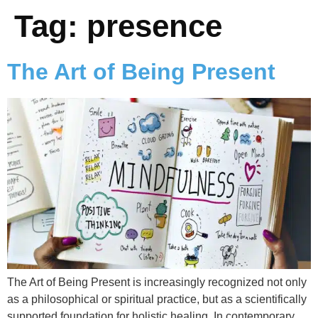
Tag:
presence
The Art of Being Present
The Art of Being Present is increasingly recognized not only
as a philosophical or spiritual practice, but as a scientifically
supported foundation for holistic healing. In contemporary