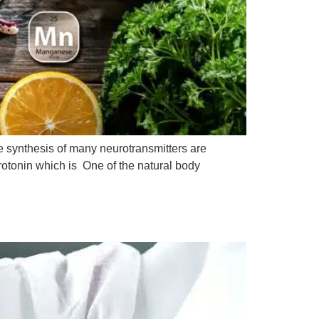
the synthesis of many neurotransmitters are
rotonin which is One of the natural body