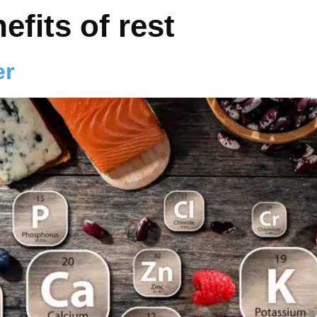
efits of rest
er