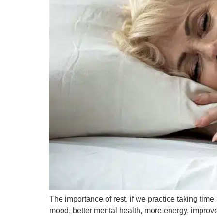
The importance of rest, if we practice taking time 
mood, better mental health, more energy, improves 