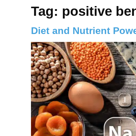
Tag:
positive ben
Diet and Nutrient Pow