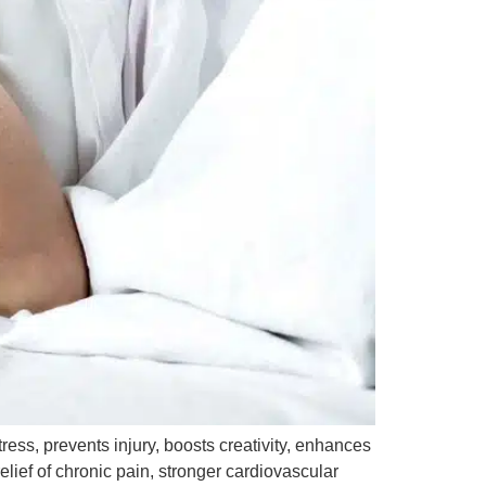
tress, prevents injury, boosts creativity, enhances
elief of chronic pain, stronger cardiovascular