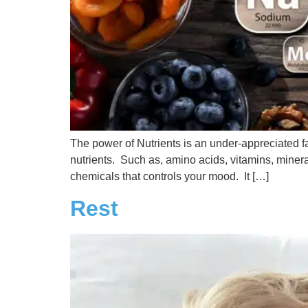
The power of Nutrients is an under-appreciated fac
nutrients. Such as, amino acids, vitamins, miner
chemicals that controls your mood. It […]
Rest