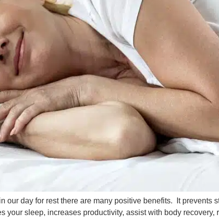
in our day for rest there are many positive benefits. It prevents s
your sleep, increases productivity, assist with body recovery, r