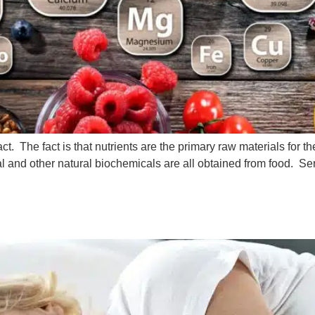
t. The fact is that nutrients are the primary raw materials for 
al and other natural biochemicals are all obtained from food. Se