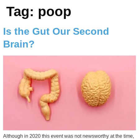
Tag:
poop
Is the Gut Our Second
Brain?
Although in 2020 this event was not newsworthy at the time,