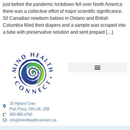
just before the pandemic lockdown fell over North America
there was a collective effort of major scientific significance.
50 Canadian newborn babies in Ontario and British
Columbia filled their diapers and a sample was scraped into
a tube with preservative solution and sent prepaid […]
15 Hyland Cres.
Port Perry, ON L9L 1R8
905-985-4750
info@mindhealthconnect.ca