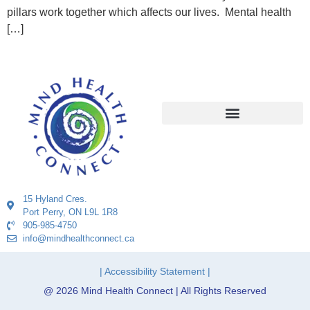
pillars work together which affects our lives. Mental health
[…]
15 Hyland Cres.
Port Perry, ON L9L 1R8
905-985-4750
info@mindhealthconnect.ca
| Accessibility Statement |
@ 2026 Mind Health Connect | All Rights Reserved