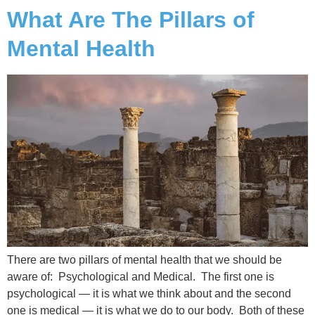
What Are The Pillars of
Mental Health
There are two pillars of mental health that we should be
aware of: Psychological and Medical. The first one is
psychological — it is what we think about and the second
one is medical — it is what we do to our body. Both of these