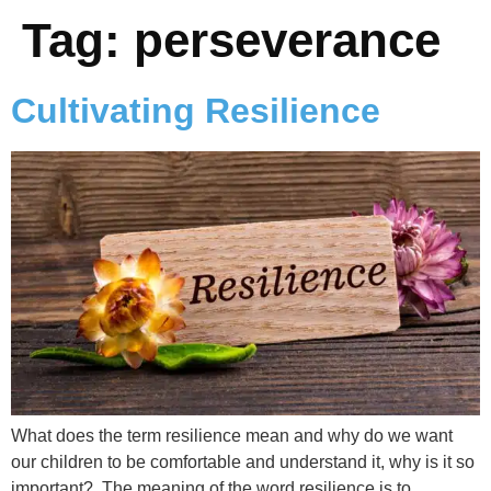
Tag:
perseverance
Cultivating Resilience
What does the term resilience mean and why do we want
our children to be comfortable and understand it, why is it so
important? The meaning of the word resilience is to