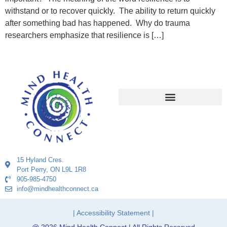
withstand or to recover quickly. The ability to return quickly
after something bad has happened. Why do trauma
researchers emphasize that resilience is […]
15 Hyland Cres.
Port Perry, ON L9L 1R8
905-985-4750
info@mindhealthconnect.ca
| Accessibility Statement |