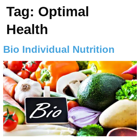
Tag:
Optimal
Health
Bio Individual Nutrition