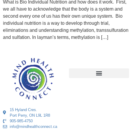
What is Bio Individual Nutrition and how does it work. First,
we all have to acknowledge that the body is a system and
second every one of us has their own unique system. Bio
individual nutrition is a way to develop through trial,
eliminations and understanding methylation, transsulfuration
and sulfation. In layman’s terms, methylation is […]
15 Hyland Cres.
Port Perry, ON L9L 1R8
905-985-4750
info@mindhealthconnect.ca