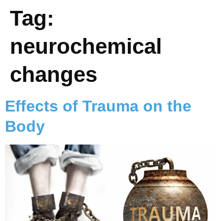
Tag:
neurochemical
changes
Effects of Trauma on the
Body