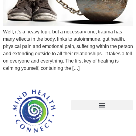
Well, it’s a heavy topic but a necessary one, trauma has
many effects in the body, links to autoimmune, gut health,
physical pain and emotional pain, suffering within the person
and extending outside to all their relationships. It takes a toll
on everyone and everything. The first key of healing is
calming yourself, containing the […]