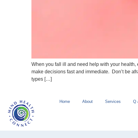
When you fall ill and need help with your health
make decisions fast and immediate. Don’t be afr
types […]
Home
About
Services
Q 