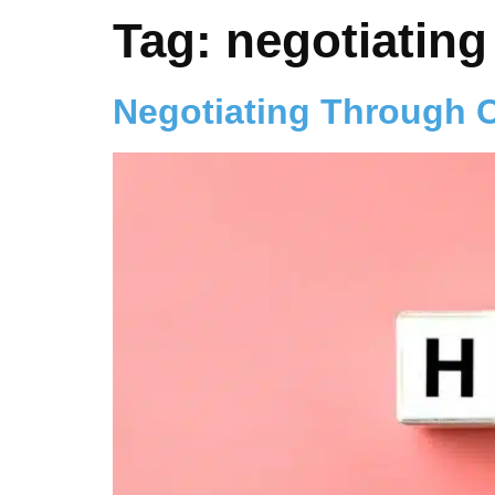
Tag:
negotiating
Negotiating Through 