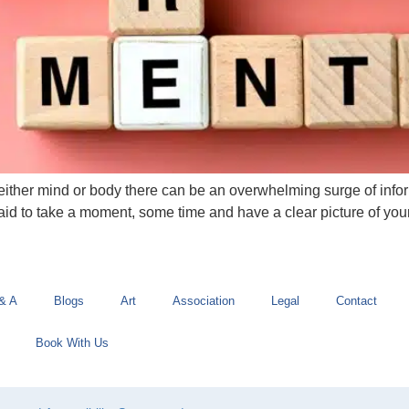
, either mind or body there can be an overwhelming surge of inf
aid to take a moment, some time and have a clear picture of yo
& A
Blogs
Art
Association
Legal
Contact
Book With Us