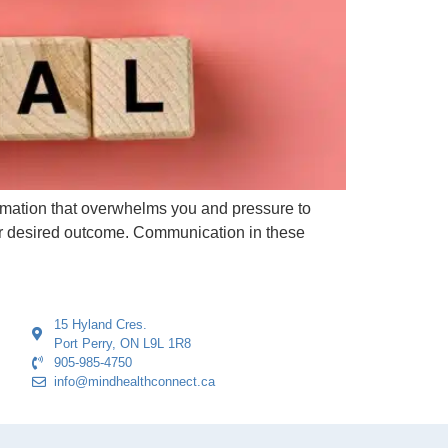
ormation that overwhelms you and pressure to
ur desired outcome. Communication in these
15 Hyland Cres.
Port Perry, ON L9L 1R8
905-985-4750
info@mindhealthconnect.ca