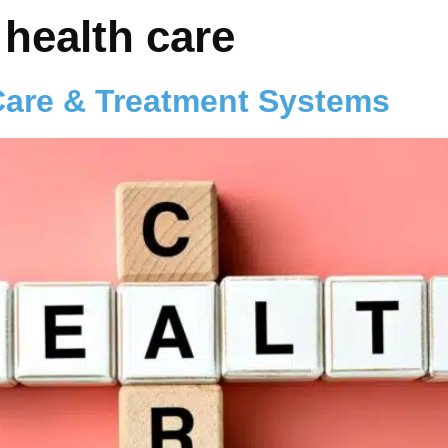
 health care
Care & Treatment Systems