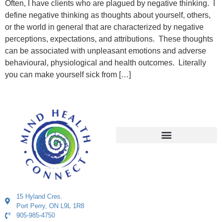
Often, I have clients who are plagued by negative thinking. I
define negative thinking as thoughts about yourself, others,
or the world in general that are characterized by negative
perceptions, expectations, and attributions. These thoughts
can be associated with unpleasant emotions and adverse
behavioural, physiological and health outcomes. Literally
you can make yourself sick from […]
15 Hyland Cres.
Port Perry, ON L9L 1R8
905-985-4750