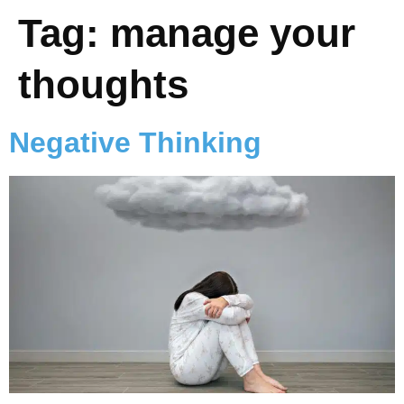
Tag:
manage your
thoughts
Negative Thinking