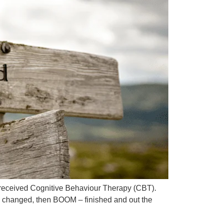
l received Cognitive Behaviour Therapy (CBT).
e changed, then BOOM – finished and out the