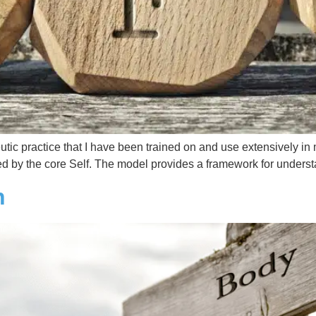
eutic practice that I have been trained on and use extensively in
led by the core Self. The model provides a framework for unders
n