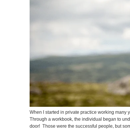
When I started in private practice working many
Through a workbook, the individual began to un
door! Those were the successful people, but so