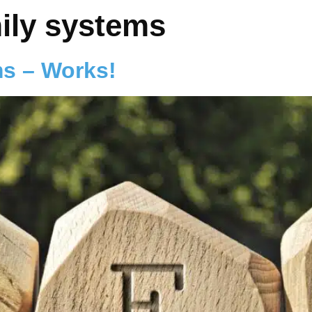
mily systems
ms – Works!