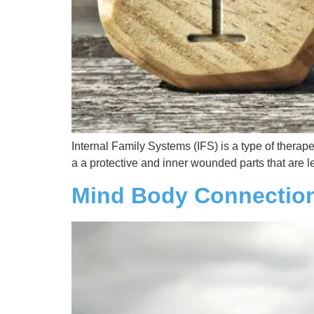
Internal Family Systems (IFS) is a type of therap
a a protective and inner wounded parts that are 
Mind Body Connectio