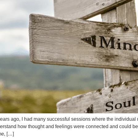
 years ago, I had many successful sessions where the individua
derstand how thought and feelings were connected and could b
me, […]