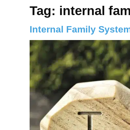
Tag:
internal fa
Internal Family Syste