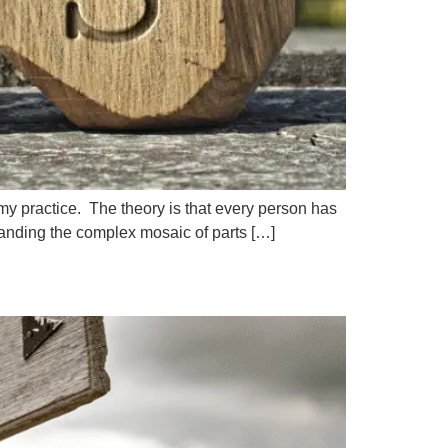
 my practice. The theory is that every person has
tanding the complex mosaic of parts […]