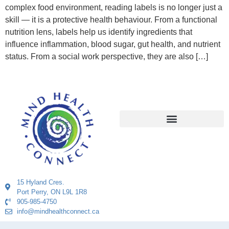
complex food environment, reading labels is no longer just a
skill — it is a protective health behaviour. From a functional
nutrition lens, labels help us identify ingredients that
influence inflammation, blood sugar, gut health, and nutrient
status. From a social work perspective, they are also […]
15 Hyland Cres.
Port Perry, ON L9L 1R8
905-985-4750
info@mindhealthconnect.ca