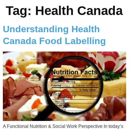
Tag:
Health Canada
Understanding Health
Canada Food Labelling
A Functional Nutrition & Social Work Perspective In today’s