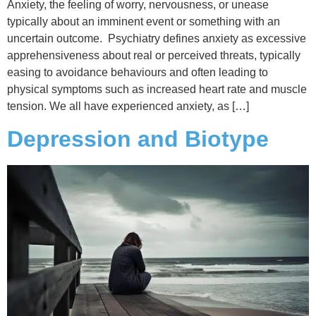
Anxiety, the feeling of worry, nervousness, or unease
typically about an imminent event or something with an
uncertain outcome. Psychiatry defines anxiety as excessive
apprehensiveness about real or perceived threats, typically
easing to avoidance behaviours and often leading to
physical symptoms such as increased heart rate and muscle
tension. We all have experienced anxiety, as […]
Depression and Biotype