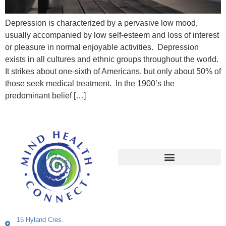
Depression is characterized by a pervasive low mood,
usually accompanied by low self-esteem and loss of interest
or pleasure in normal enjoyable activities. Depression
exists in all cultures and ethnic groups throughout the world.
It strikes about one-sixth of Americans, but only about 50% of
those seek medical treatment. In the 1900’s the
predominant belief […]
15 Hyland Cres.