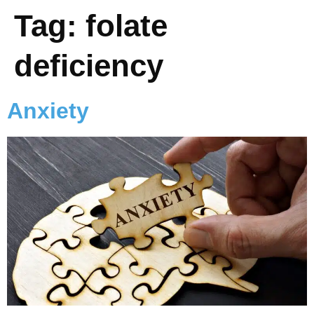
Tag:
folate
deficiency
Anxiety