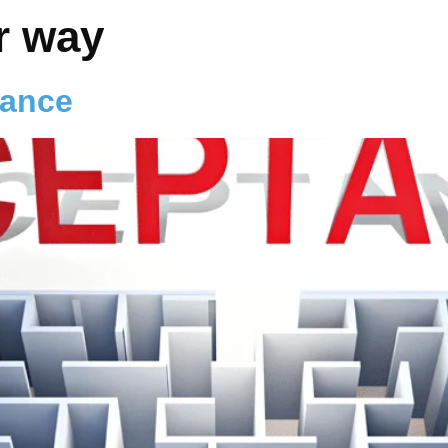
r way
tance