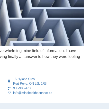
erwhelming mine field of information. I have
ving finally an answer to how they were feeling
15 Hyland Cres.
Port Perry, ON L9L 1R8
905-985-4750
info@mindhealthconnect.ca