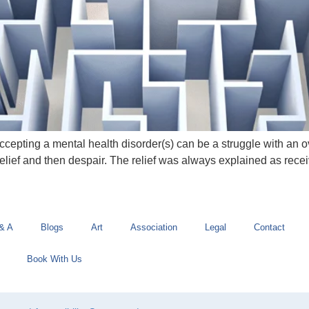
pting a mental health disorder(s) can be a struggle with an ov
elief and then despair. The relief was always explained as recei
& A
Blogs
Art
Association
Legal
Contact
Book With Us