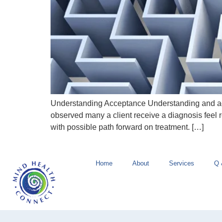
Understanding Acceptance Understanding and acce
observed many a client receive a diagnosis feel r
with possible path forward on treatment. […]
Home
About
Services
Q 