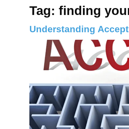
Tag:
finding you
Understanding Accep