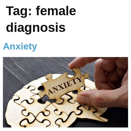
Tag:
female
diagnosis
Anxiety