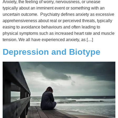
Anxiety, the feeling of worry, nervousness, or unease
typically about an imminent event or something with an
uncertain outcome. Psychiatry defines anxiety as excessive
apprehensiveness about real or perceived threats, typically
easing to avoidance behaviours and often leading to
physical symptoms such as increased heart rate and muscle
tension. We all have experienced anxiety, as […]
Depression and Biotype