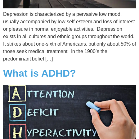
Depression is characterized by a pervasive low mood,
usually accompanied by low self-esteem and loss of interest
or pleasure in normal enjoyable activities. Depression
exists in all cultures and ethnic groups throughout the world.
It strikes about one-sixth of Americans, but only about 50% of
those seek medical treatment. In the 1900’s the
predominant belief […]
What is ADHD?