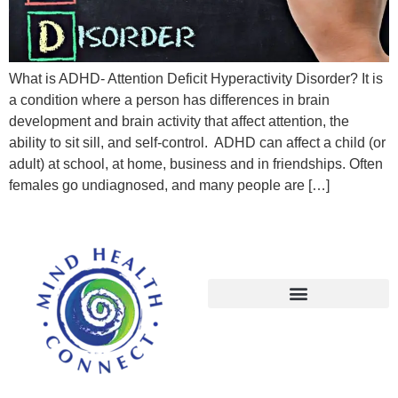
What is ADHD- Attention Deficit Hyperactivity Disorder? It is
a condition where a person has differences in brain
development and brain activity that affect attention, the
ability to sit sill, and self-control. ADHD can affect a child (or
adult) at school, at home, business and in friendships. Often
females go undiagnosed, and many people are […]