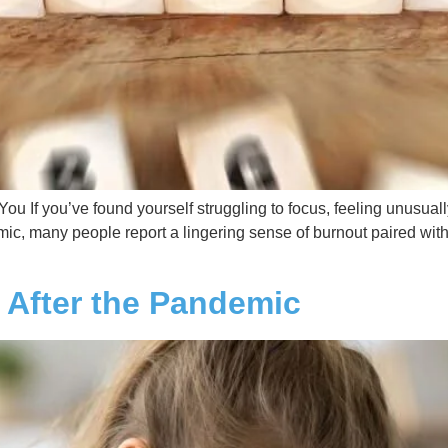
u If you’ve found yourself struggling to focus, feeling unusuall
c, many people report a lingering sense of burnout paired with
 After the Pandemic