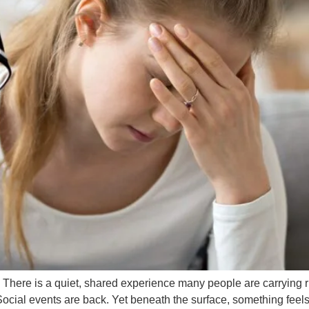
here is a quiet, shared experience many people are carrying r
Social events are back. Yet beneath the surface, something feels