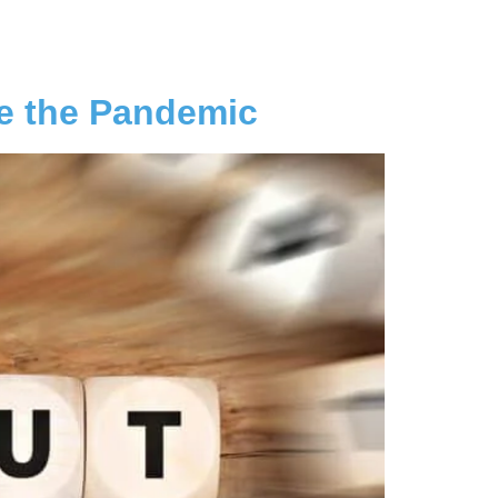
e the Pandemic