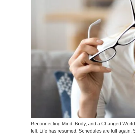
Reconnecting Mind, Body, and a Changed World T
felt. Life has resumed. Schedules are full again. 