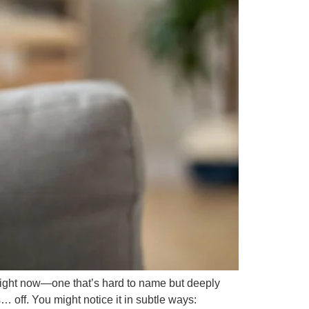
ight now—one that’s hard to name but deeply
… off. You might notice it in subtle ways: