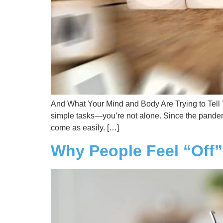
And What Your Mind and Body Are Trying to Tell Yo
simple tasks—you’re not alone. Since the pandemi
come as easily. […]
Why People Feel “Off”