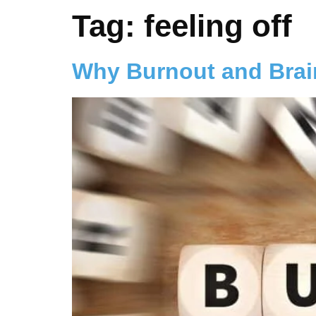
Tag:
feeling off
Why Burnout and Brai