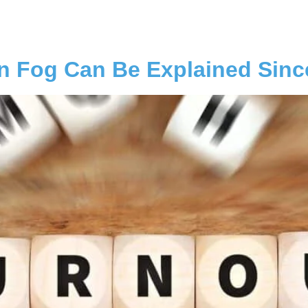
n Fog Can Be Explained Sinc