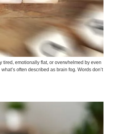
y tired, emotionally flat, or overwhelmed by even
 what’s often described as brain fog. Words don’t