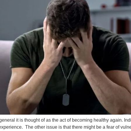
general it is thought of as the act of becoming healthy again. 
perience. The other issue is that there might be a fear of vulner