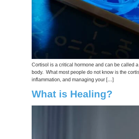
Cortisol is a critical hormone and can be called 
body. What most people do not know is the cortis
inflammation, and managing your […]
What is Healing?