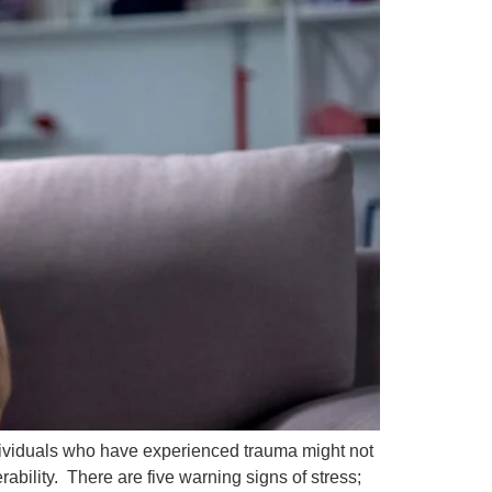
Individuals who have experienced trauma might not
ability. There are five warning signs of stress;