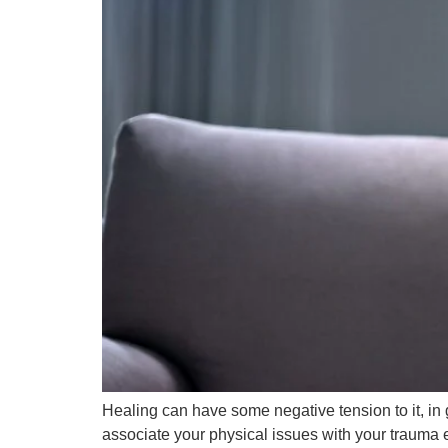
Healing can have some negative tension to it, in 
associate your physical issues with your trauma ex