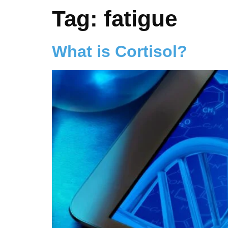
Tag:
fatigue
What is Cortisol?