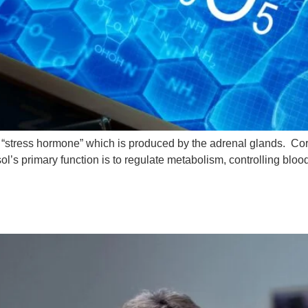
a “stress hormone” which is produced by the adrenal glands. Cort
ol’s primary function is to regulate metabolism, controlling blo