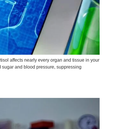
isol affects nearly every organ and tissue in your
od sugar and blood pressure, suppressing