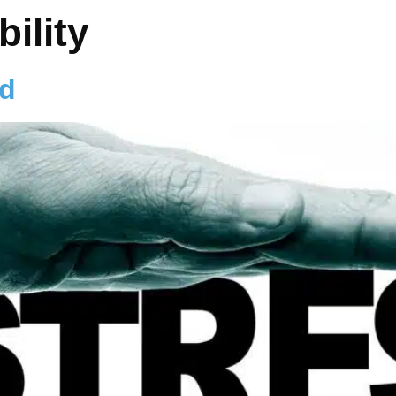
bility
od