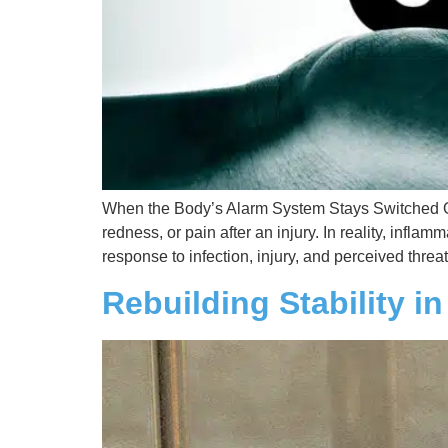
When the Body’s Alarm System Stays Switched On 
redness, or pain after an injury. In reality, infl
response to infection, injury, and perceived threat
Rebuilding Stability i