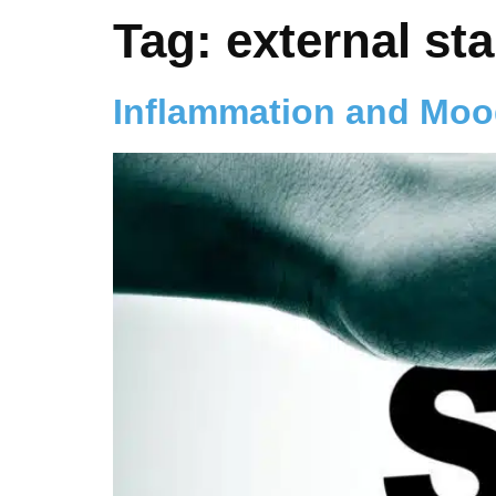
Tag:
external sta
Inflammation and Mo