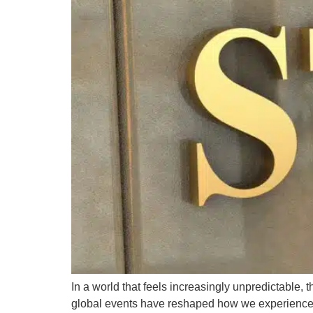
In a world that feels increasingly unpredictable,
global events have reshaped how we experience sa