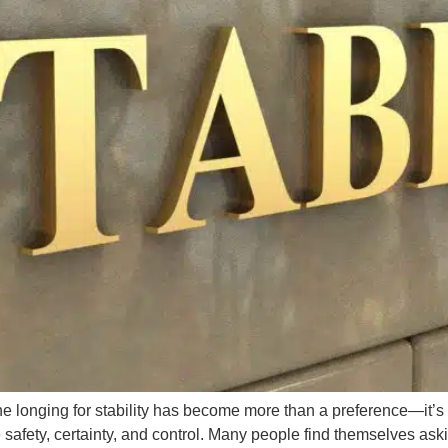
 the longing for stability has become more than a preference—it
fety, certainty, and control. Many people find themselves askin