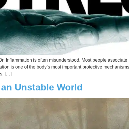
Inflammation is often misunderstood. Most people associate it
ammation is one of the body’s most important protective mechanisms
s. […]
n an Unstable World