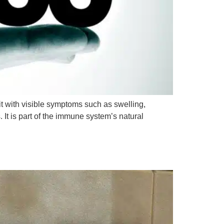
 with visible symptoms such as swelling,
. It is part of the immune system’s natural