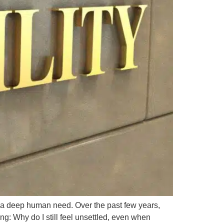
’s a deep human need. Over the past few years,
g: Why do I still feel unsettled, even when