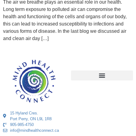
The air we breathe plays an essential role in our health.
Long term exposure to polluted air can compromise the
health and functioning of the cells and organs of our body,
this can lead to increased susceptibility to infections and
various forms of disease. In the last blog we discussed air
and clean air day […]
15 Hyland Cres.
Port Perry, ON L9L 1R8
905-985-4750
info@mindhealthconnect.ca