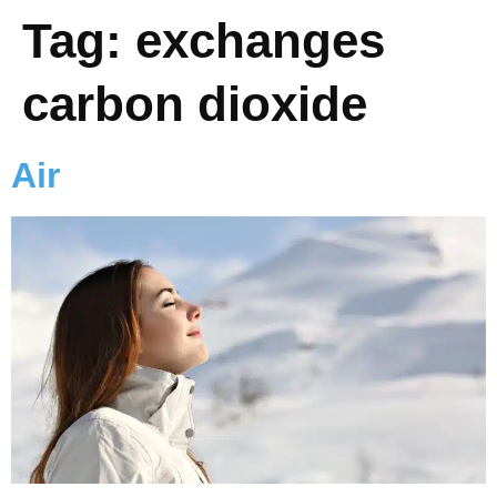
Tag:
exchanges
carbon dioxide
Air