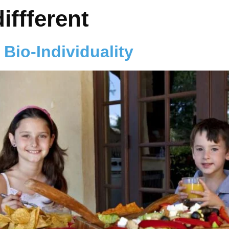
iffferent
 Bio-Individuality