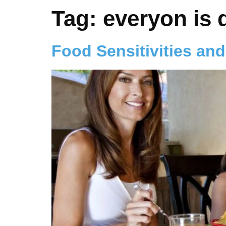
Tag:
everyon is d
Food Sensitivities and