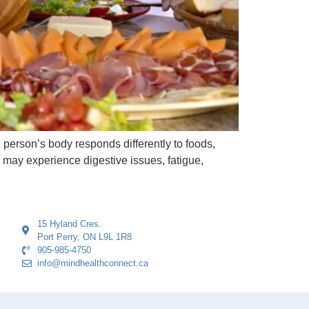
h person’s body responds differently to foods,
r may experience digestive issues, fatigue,
15 Hyland Cres.
Port Perry, ON L9L 1R8
905-985-4750
info@mindhealthconnect.ca