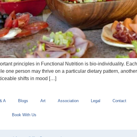
ant principles in Functional Nutrition is bio-individuality. Eac
ile one person may thrive on a particular dietary pattern, anothe
ticeable shifts in mood […]
& A
Blogs
Art
Association
Legal
Contact
Book With Us