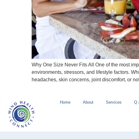
Why One Size Never Fits All One of the most import
environments, stressors, and lifestyle factors. Wh
headaches, skin concerns, joint discomfort, or no
Home
About
Services
Q 