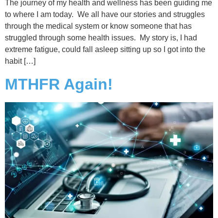
The journey of my health and wellness has been guiding me
to where I am today. We all have our stories and struggles
through the medical system or know someone that has
struggled through some health issues. My story is, I had
extreme fatigue, could fall asleep sitting up so I got into the
habit […]
MTHFR Again!