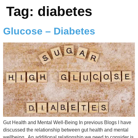
Tag:
diabetes
Glucose – Diabetes
Gut Health and Mental Well-Being In previous Blogs I have
discussed the relationship between gut health and mental
wellbeing. An additional relationship we need to consider is