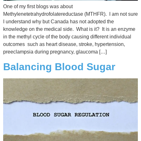
One of my first blogs was about
Methylenetetrahydrofolatereductase (MTHFR). I am not sure
I understand why but Canada has not adopted the
knowledge on the medical side. What is it? It is an enzyme
in the methyl cycle of the body causing different individual
outcomes such as heart disease, stroke, hypertension,
preeclampsia during pregnancy, glaucoma […]
Balancing Blood Sugar