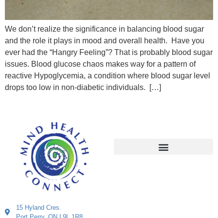
We don’t realize the significance in balancing blood sugar
and the role it plays in mood and overall health. Have you
ever had the “Hangry Feeling”? That is probably blood sugar
issues. Blood glucose chaos makes way for a pattern of
reactive Hypoglycemia, a condition where blood sugar level
drops too low in non-diabetic individuals. […]
15 Hyland Cres.
Port Perry, ON L9L 1R8