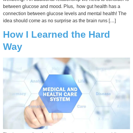
between glucose and mood. Plus, how gut health has a
connection between glucose levels and mental health! The
idea should come as no surprise as the brain runs […]
How I Learned the Hard
Way