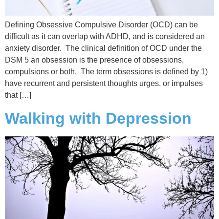
Defining Obsessive Compulsive Disorder (OCD) can be
difficult as it can overlap with ADHD, and is considered an
anxiety disorder. The clinical definition of OCD under the
DSM 5 an obsession is the presence of obsessions,
compulsions or both. The term obsessions is defined by 1)
have recurrent and persistent thoughts urges, or impulses
that […]
Walking with Depression