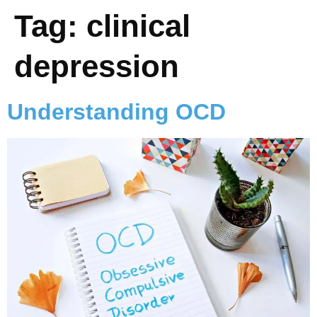
Tag:
clinical
depression
Understanding OCD