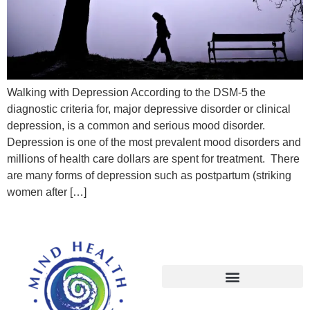
Walking with Depression According to the DSM-5 the
diagnostic criteria for, major depressive disorder or clinical
depression, is a common and serious mood disorder.
Depression is one of the most prevalent mood disorders and
millions of health care dollars are spent for treatment. There
are many forms of depression such as postpartum (striking
women after […]