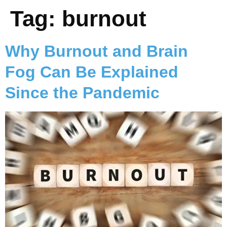
Tag:
burnout
Why Burnout and Brain
Fog Can Be Explained
Since the Pandemic