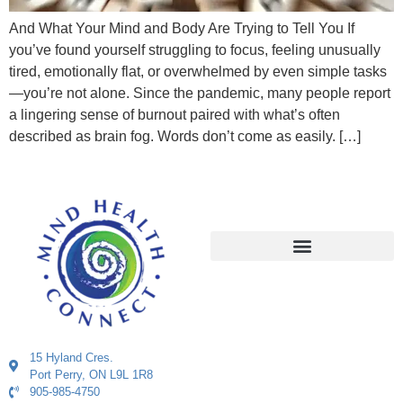
And What Your Mind and Body Are Trying to Tell You If
you’ve found yourself struggling to focus, feeling unusually
tired, emotionally flat, or overwhelmed by even simple tasks
—you’re not alone. Since the pandemic, many people report
a lingering sense of burnout paired with what’s often
described as brain fog. Words don’t come as easily. […]
15 Hyland Cres.
Port Perry, ON L9L 1R8
905-985-4750