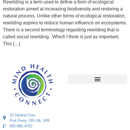
Rewilding is a term used to define a form of ecological
restoration aimed at increasing biodiversity and restoring a
natural process. Unlike other forms of ecological restoration,
rewilding aspires to reduce human influence on ecosystems.
There is a second terminology regarding rewilding that is
called social rewilding. Which I think is just as important.
This […]
15 Hyland Cres.
Port Perry, ON L9L 1R8
905-985-4750