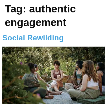
Tag:
authentic
engagement
Social Rewilding