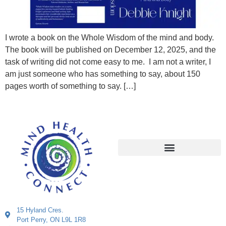
I wrote a book on the Whole Wisdom of the mind and body.
The book will be published on December 12, 2025, and the
task of writing did not come easy to me. I am not a writer, I
am just someone who has something to say, about 150
pages worth of something to say. […]
15 Hyland Cres.
Port Perry, ON L9L 1R8