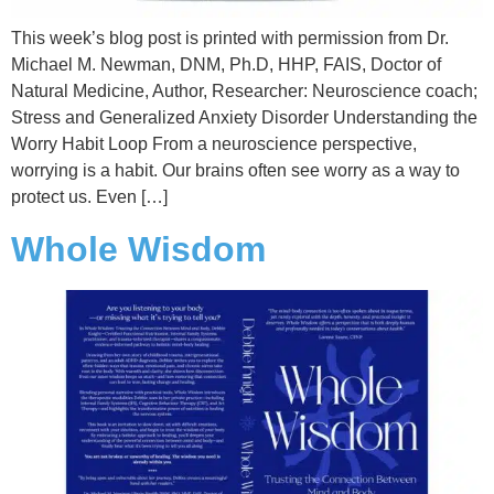
This week’s blog post is printed with permission from Dr.
Michael M. Newman, DNM, Ph.D, HHP, FAIS, Doctor of
Natural Medicine, Author, Researcher: Neuroscience coach;
Stress and Generalized Anxiety Disorder Understanding the
Worry Habit Loop From a neuroscience perspective,
worrying is a habit. Our brains often see worry as a way to
protect us. Even […]
Whole Wisdom