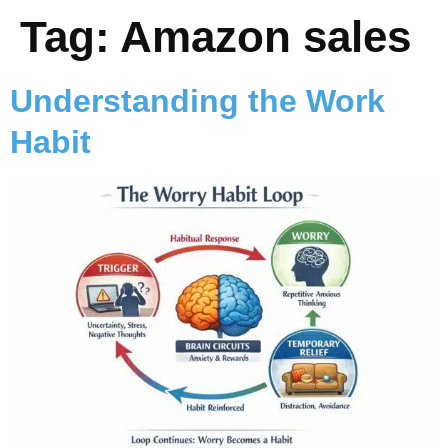
Tag:
Amazon sales
Understanding the Work
Habit