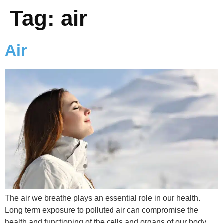
Tag:
air
Air
The air we breathe plays an essential role in our health.
Long term exposure to polluted air can compromise the
health and functioning of the cells and organs of our body,