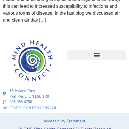
this can lead to increased susceptibility to infections and
various forms of disease. In the last blog we discussed air
and clean air day […]
15 Hyland Cres.
Port Perry, ON L9L 1R8
905-985-4750
info@mindhealthconnect.ca
| Accessibility Statement |