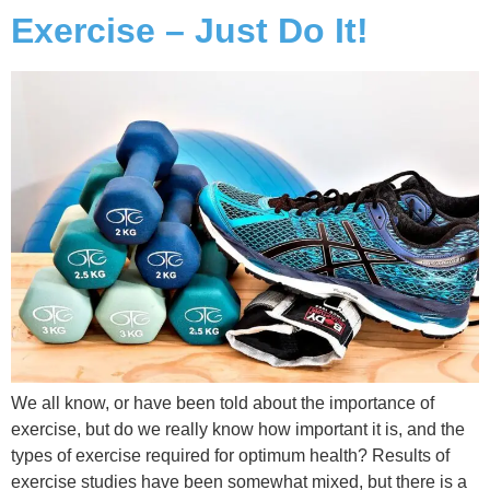
Exercise – Just Do It!
We all know, or have been told about the importance of
exercise, but do we really know how important it is, and the
types of exercise required for optimum health? Results of
exercise studies have been somewhat mixed, but there is a