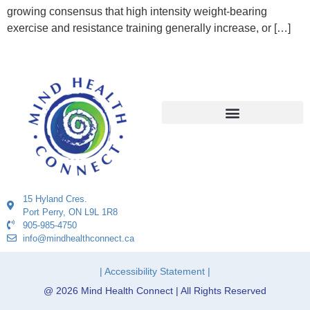
growing consensus that high intensity weight-bearing
exercise and resistance training generally increase, or […]
15 Hyland Cres.
Port Perry, ON L9L 1R8
905-985-4750
info@mindhealthconnect.ca
| Accessibility Statement |
@ 2026 Mind Health Connect | All Rights Reserved