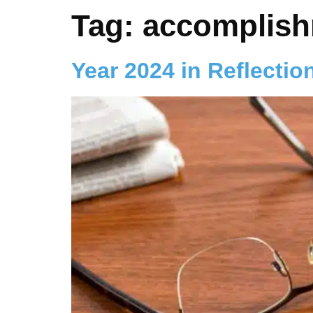
Tag:
accomplis
Year 2024 in Reflectio