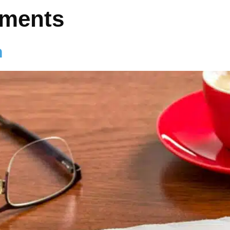
hments
n