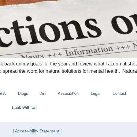
ok back on my goals for the year and review what I accomplished
o spread the word for natural solutions for mental health. Natura
& A
Blogs
Art
Association
Legal
Contact
Book With Us
| Accessibility Statement |