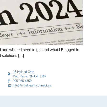
 and where I need to go, and what I Blogged in.
l solutions […]
15 Hyland Cres.
Port Perry, ON L9L 1R8
905-985-4750
info@mindhealthconnect.ca