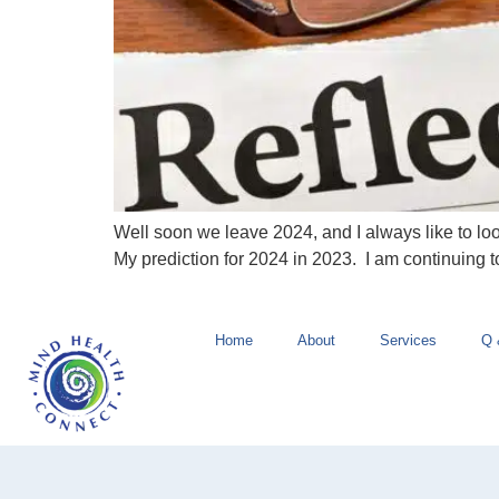
Well soon we leave 2024, and I always like to lo
My prediction for 2024 in 2023. I am continuing t
Home
About
Services
Q 