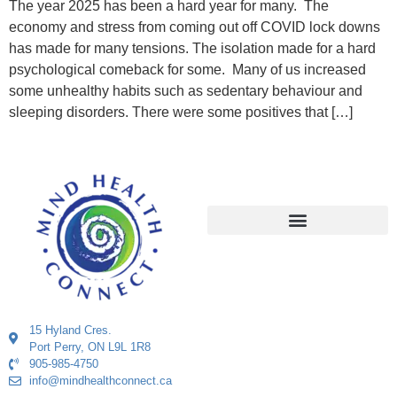
The year 2025 has been a hard year for many. The
economy and stress from coming out off COVID lock downs
has made for many tensions. The isolation made for a hard
psychological comeback for some. Many of us increased
some unhealthy habits such as sedentary behaviour and
sleeping disorders. There were some positives that […]
15 Hyland Cres.
Port Perry, ON L9L 1R8
905-985-4750
info@mindhealthconnect.ca