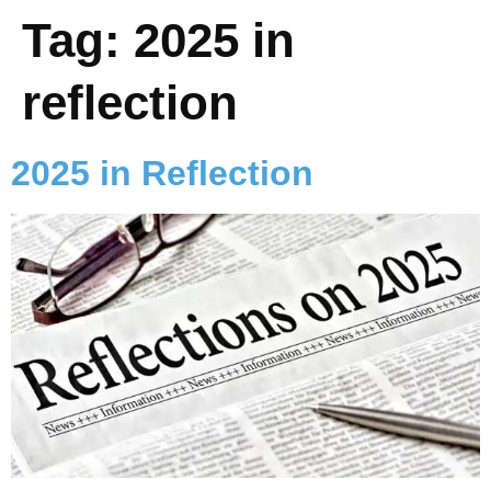
Tag:
2025 in
reflection
2025 in Reflection